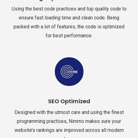
Using the best code practices and top quality code to
ensure fast loading time and clean code. Being
packed with a lot of features, the code is optimized
for best performance.
SEO Optimized
Designed with the utmost care and using the finest
programming practices, Nimmo makes sure your
website’s rankings are improved across all modern