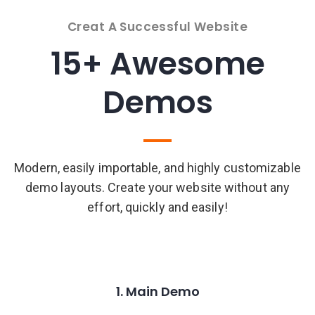
Creat A Successful Website
15+ Awesome
Demos
Modern, easily importable, and highly customizable
demo layouts. Create your website without any
effort, quickly and easily!
1. Main Demo