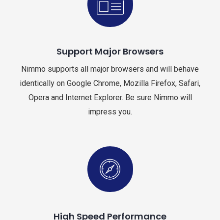
Support Major Browsers
Nimmo supports all major browsers and will behave
identically on Google Chrome, Mozilla Firefox, Safari,
Opera and Internet Explorer. Be sure Nimmo will
impress you.
High Speed Performance