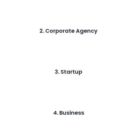
2. Corporate Agency
3. Startup
4. Business