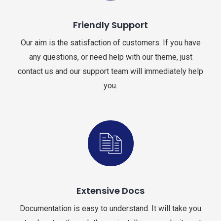
Friendly Support
Our aim is the satisfaction of customers. If you have
any questions, or need help with our theme, just
contact us and our support team will immediately help
you.
Extensive Docs
Documentation is easy to understand. It will take you