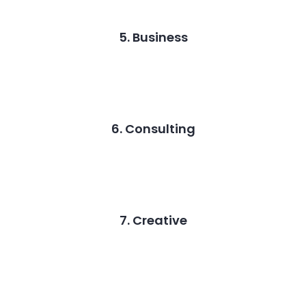
5. Business
6. Consulting
7. Creative