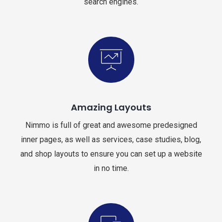
search engines.
Amazing Layouts
Nimmo is full of great and awesome predesigned
inner pages, as well as services, case studies, blog,
and shop layouts to ensure you can set up a website
in no time.