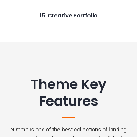
15. Creative Portfolio
Theme Key
Features
Nimmo is one of the best collections of landing