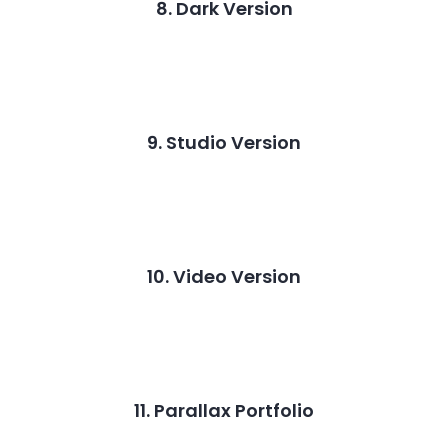
8. Dark Version
9. Studio Version
10. Video Version
11. Parallax Portfolio