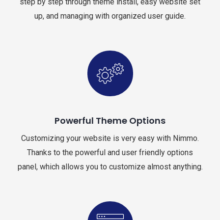
step by step through theme install, easy website set
up, and managing with organized user guide.
Powerful Theme Options
Customizing your website is very easy with Nimmo.
Thanks to the powerful and user friendly options
panel, which allows you to customize almost anything.