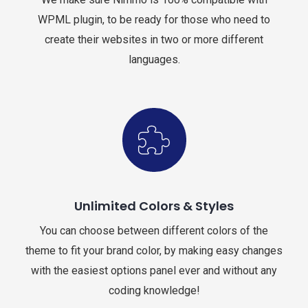
WPML plugin, to be ready for those who need to
create their websites in two or more different
languages.
Unlimited Colors & Styles
You can choose between different colors of the
theme to fit your brand color, by making easy changes
with the easiest options panel ever and without any
coding knowledge!