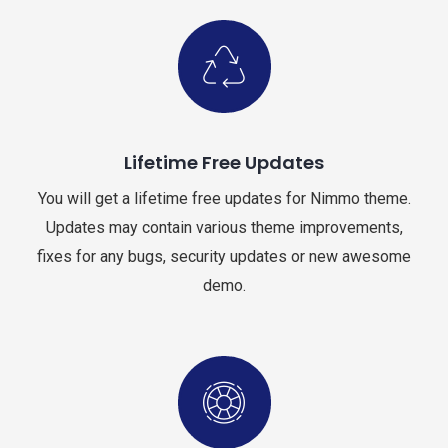
Lifetime Free Updates
You will get a lifetime free updates for Nimmo theme.
Updates may contain various theme improvements,
fixes for any bugs, security updates or new awesome
demo.