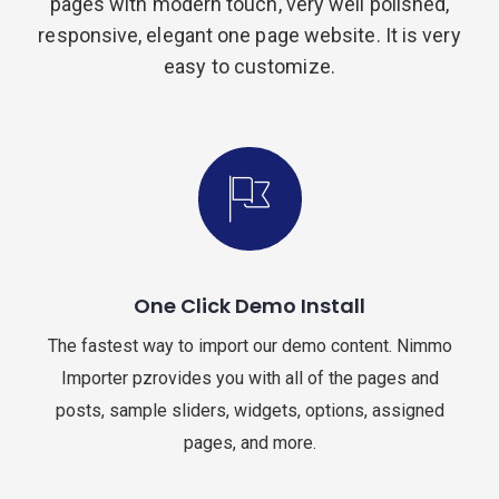
pages with modern touch, very well polished,
responsive, elegant one page website. It is very
easy to customize.
One Click Demo Install
The fastest way to import our demo content. Nimmo
Importer pzrovides you with all of the pages and
posts, sample sliders, widgets, options, assigned
pages, and more.