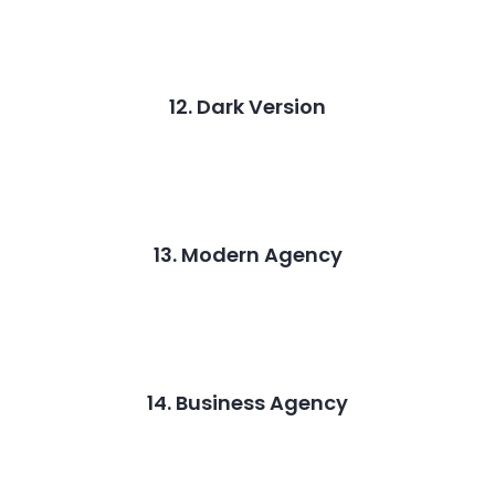
12. Dark Version
13. Modern Agency
14. Business Agency