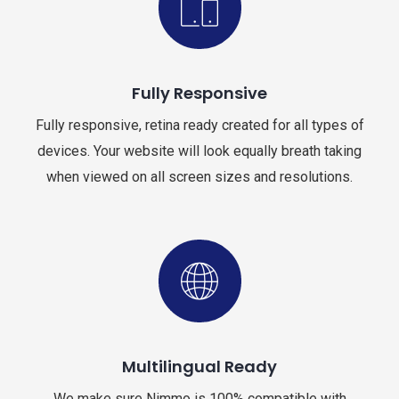
Fully Responsive
Fully responsive, retina ready created for all types of
devices. Your website will look equally breath taking
when viewed on all screen sizes and resolutions.
Multilingual Ready
We make sure Nimmo is 100% compatible with